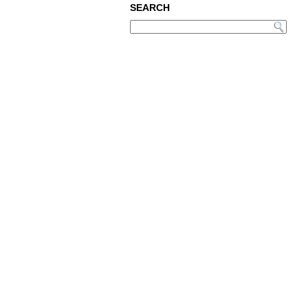
SEARCH