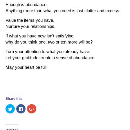
Enough
is
abundance.
Anything more than what you need is just clutter and excess.
Value the items you have.
Nurture your relationships.
If what you have now isn’t satisfying;
why do you think one, two or ten more will be?
Turn your attention to what you already have.
Let your gratitude create a sense of abundance.
May your heart be full.
Share this:
Click
Click
Click
to
to
to
share
share
share
on
on
on
Twitter
Facebook
Google+
(Opens
(Opens
(Opens
in
in
in