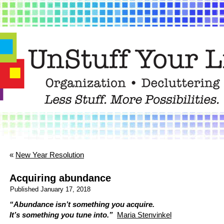
«
New Year Resolution
Acquiring abundance
Published
January 17, 2018
“Abundance isn’t something you acquire.
It’s something you tune into.”
Maria Stenvinkel