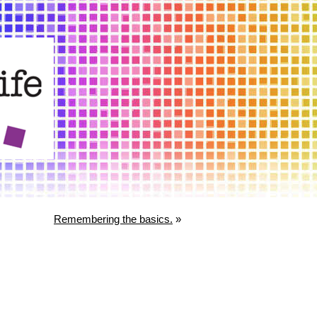
Remembering the basics.
»