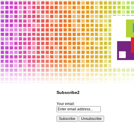
Subscribe2
Your email: