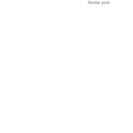
Similar post