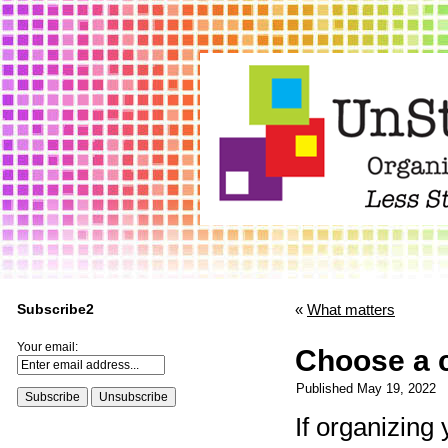
Subscribe2
«
What matters
Your email:
Choose a 
Published
May 19, 2022
If organizing