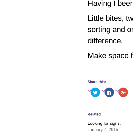
Having I been
Little bites, 
sorting and o
difference.
Make space for
Share this:
Click
Click
Clic
to
to
to
share
share
sha
on
on
on
Twitter
Facebook
Goo
(Opens
(Opens
(Op
in
in
in
Related
new
new
new
window)
window)
win
Looking for signs.
January 7, 2015