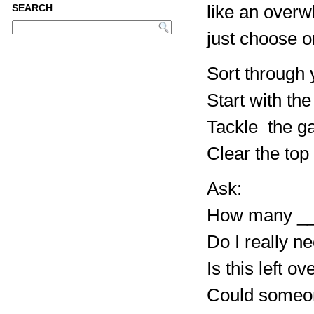
like an over
SEARCH
just choose o
Sort through y
Start with the
Tackle the ga
Clear the top
Ask:
How many __
Do I really ne
Is this left o
Could someon