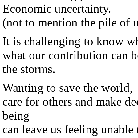
Economic uncertainty.
(not to mention the pile of 
It is challenging to know w
what our contribution can b
the storms.
Wanting to save the world,
care for others and make de
being
can leave us feeling unable