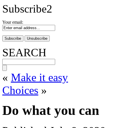
Subscribe2
Your email:
SEARCH
«
Make it easy
Choices
»
Do what you can