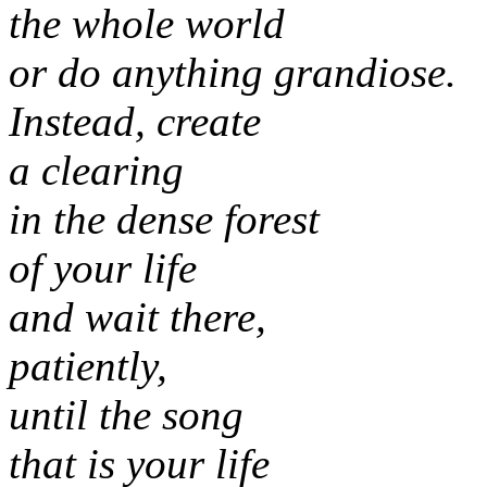
the whole world
or do anything grandiose.
Instead, create
a clearing
in the dense forest
of your life
and wait there,
patiently,
until the song
that is your life