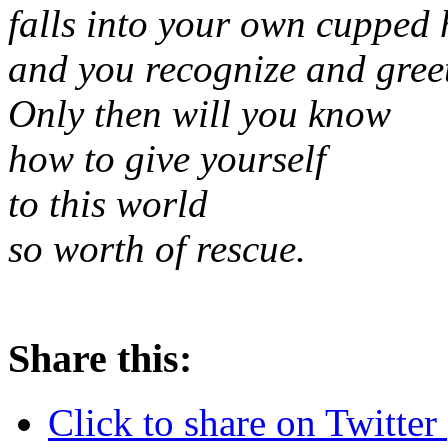
falls into your own cupped
and you recognize and greet
Only then will you know
how to give yourself
to this world
so worth of rescue.
Share this:
Click to share on Twitte