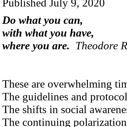
Published
July 9, 2020
Do what you can,
with what you have,
where you are.
Theodore R
These are overwhelming ti
The guidelines and protocol
The shifts in social awarene
The continuing polarization 