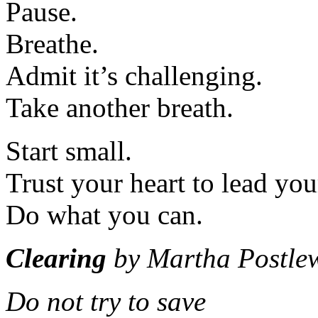
Pause.
Breathe.
Admit it’s challenging.
Take another breath.
Start small.
Trust your heart to lead you
Do what you can.
Clearing
by Martha Postlew
Do not try to save