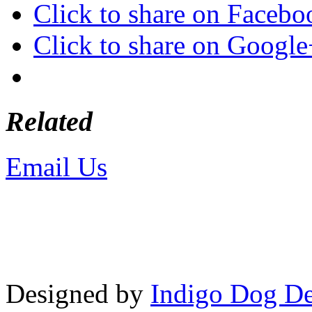
Click to share on Faceb
Click to share on Googl
Related
Email Us
or call 425-350-4
Copyright © LifeUnstuffed.com, Kare
Designed by
Indigo Dog De