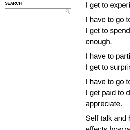
I get to expe
SEARCH
I have to go t
I get to spen
enough.
I have to part
I get to surp
I have to go t
I get paid to
appreciate.
Self talk an
effects how w