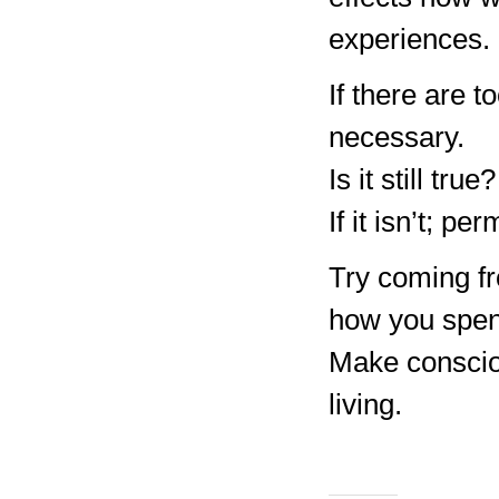
experiences.
If there are 
necessary.
Is it still true?
If it isn’t; p
Try coming fr
how you spen
Make consciou
living.