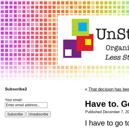
Subscribe2
«
That decision has be
Your email:
Have to. Ge
Published
December 7, 2
I have to go 