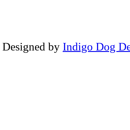
Copyright © LifeUnstuffed.com, Kare
Designed by
Indigo Dog De