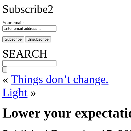
Subscribe2
Your email:
SEARCH
«
Things don’t change.
Light
»
Lower your expectati