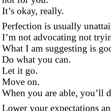
It’s okay, really.
Perfection is usually unattai
I’m not advocating not tryi
What I am suggesting is go
Do what you can.
Let it go.
Move on.
When you are able, you’ll d
Lower your expectations a