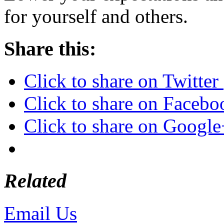
for yourself and others.
Share this:
Click to share on Twitte
Click to share on Faceb
Click to share on Googl
Related
Email Us
or call 425-350-4