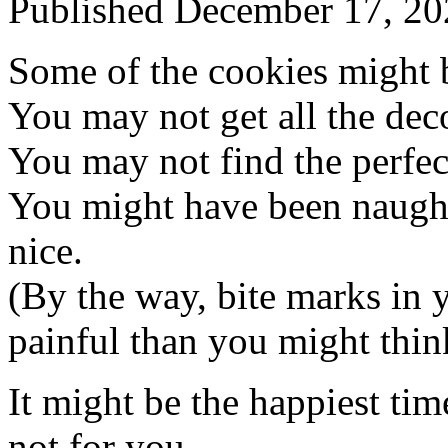
Published
December 17, 20
Some of the cookies might b
You may not get all the deco
You may not find the perfect
You might have been naugh
nice.
(By the way, bite marks in 
painful than you might thin
It might be the happiest ti
not for you.