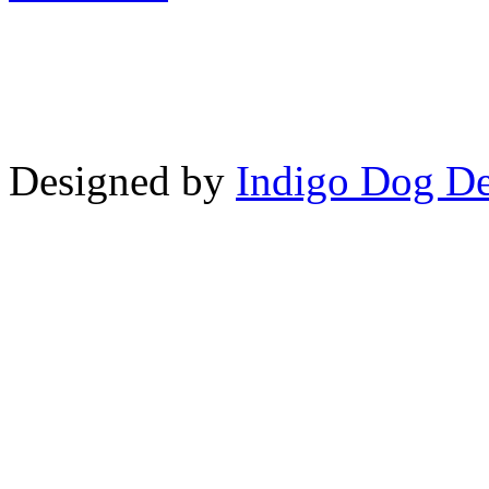
Copyright © LifeUnstuffed.com, Kare
Designed by
Indigo Dog De