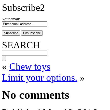
Subscribe2
Your email:
SEARCH
«
Chew toys
Limit your options.
»
No comments