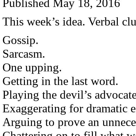
Published
May 18, 2016
This week’s idea. Verbal clu
Gossip.
Sarcasm.
One upping.
Getting in the last word.
Playing the devil’s advocate
Exaggerating for dramatic e
Arguing to prove an unnece
Chattering on to fill what 