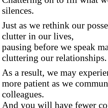
silences.
Just as we rethink our posse
clutter in our lives,
pausing before we speak ma
cluttering our relationships.
As a result, we may experie
more patient as we communic
colleagues.
And you will have fewer co