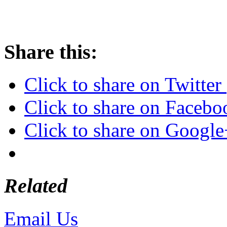
Share this:
Click to share on Twitte
Click to share on Faceb
Click to share on Googl
Related
Email Us
or call 425-350-4