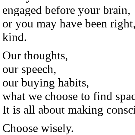
engaged before your brain,
or you may have been right
kind.
Our thoughts,
our speech,
our buying habits,
what we choose to find spac
It is all about making consc
Choose wisely.