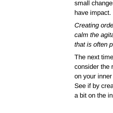
small change
have impact.
Creating order
calm the agit
that is often 
The next time
consider the 
on your inner
See if by crea
a bit on the i