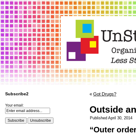
Subscribe2
«
Got Drugs?
Your email:
Outside an
Published
April 30, 2014
“Outer order