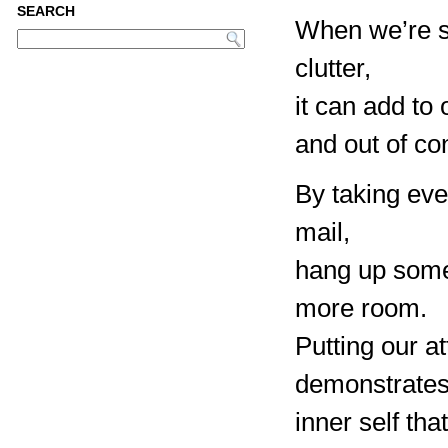
SEARCH
When we’re s
clutter,
it can add to
and out of con
By taking eve
mail,
hang up some 
more room.
Putting our a
demonstrates
inner self th