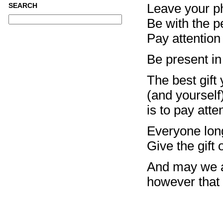
Leave your ph
SEARCH
Be with the pe
Pay attention
Be present in
The best gift
(and yourself
is to pay atte
Everyone lon
Give the gift 
And may we a
however that 