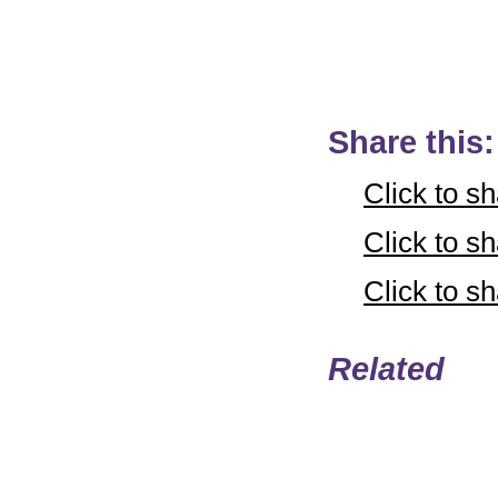
Share this:
Click to s
Click to 
Click to 
Related
Email
Copyright © LifeUnstuff