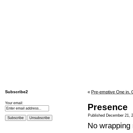
Subscribe2
«
Pre-emptive One in. 
Your email:
Presence
Published
December 21, 
No wrapping 