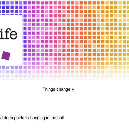
Things change
»
and deep pockets hanging in the hall