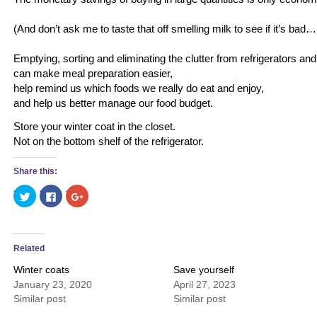
(And don’t ask me to taste that off smelling milk to see if it’s bad
Emptying, sorting and eliminating the clutter from refrigerators an
can make meal preparation easier,
help remind us which foods we really do eat and enjoy,
and help us better manage our food budget.
Store your winter coat in the closet.
Not on the bottom shelf of the refrigerator.
Share this:
Click
Click
Click
to
to
to
share
share
share
on
on
on
Twitter
Facebook
Google+
(Opens
(Opens
(Opens
in
in
in
Related
new
new
new
window)
window)
window)
Winter coats
Save yourself
January 23, 2020
April 27, 2023
Similar post
Similar post