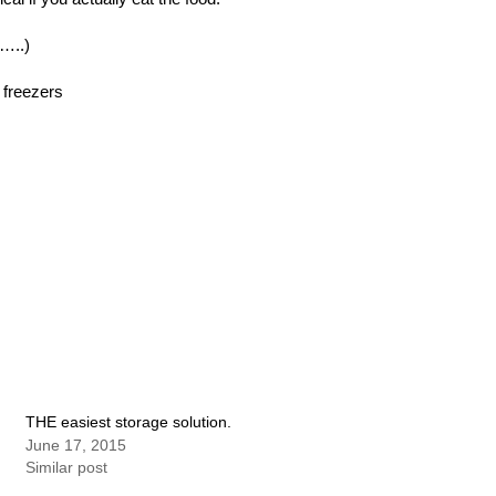
……..)
d freezers
THE easiest storage solution.
June 17, 2015
Similar post