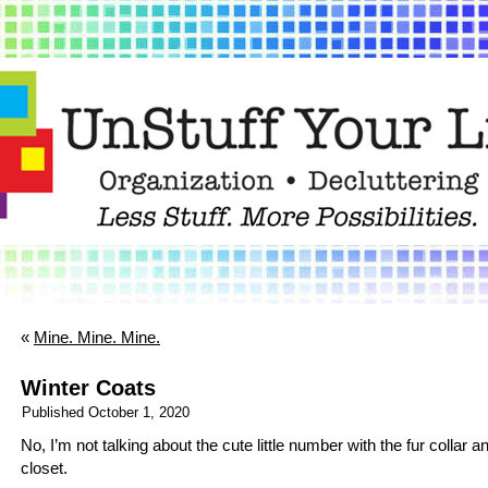
«
Mine. Mine. Mine.
Winter Coats
Published
October 1, 2020
No, I’m not talking about the cute little number with the fur collar 
closet.