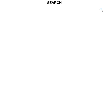
SEARCH