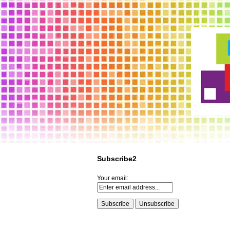
Subscribe2
Your email: