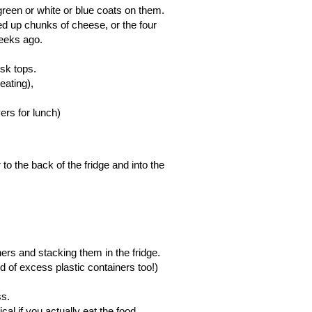
e green or white or blue coats on them.
ed up chunks of cheese, or the four
weeks ago.
esk tops.
eating),
overs for lunch)
to the back of the fridge and into the
iners and stacking them in the fridge.
d of excess plastic containers too!)
ess.
al if you actually eat the food.