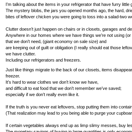
I’m talking about the items in your refrigerator that have furry littl
The mystery blobs, the jars you opened months ago, the hard, dri
bites of leftover chicken you were going to toss into a salad-two 
Clutter doesn’t just happen on chairs or in closets, garages and d
Anywhere in our homes where we have things we’re not using (or 
that we don’t need, (giant economy on sale size) and
are keeping out of guilt or obligation (I really should eat those left
we have clutter.
Including our refrigerators and freezers.
Just like things migrate to the back of our closets, items disappear 
freezer.
It’s hard to wear clothes we don’t know we have,
and difficult to eat food that we don’t remember we’ve saved;
especially if we don’t really even like it.
If the truth is you never eat leftovers, stop putting them into conta
(That realization may lead to you being able to purge your cupboar
If certain vegetables always end up as limp slimy messes, buy l
The monetary savings of buying in large quantities is only economic