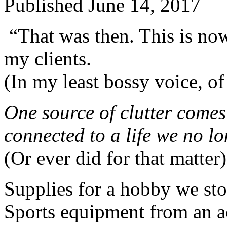
Published
June 14, 2017
“That was then. This is now
my clients.
(In my least bossy voice, of
One source of clutter comes
connected to a life we no lo
(Or ever did for that matter)
Supplies for a hobby we st
Sports equipment from an a