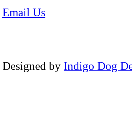
Email Us
or call 425-350-4
Copyright © LifeUnstuffed.com, Kare
Designed by
Indigo Dog De