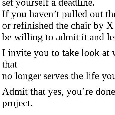
set yourself a deadline.
If you haven’t pulled out th
or refinished the chair by X
be willing to admit it and le
I invite you to take look a
that
no longer serves the life yo
Admit that yes, you’re done 
project.