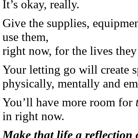
It’s okay, really.
Give the supplies, equipmen
use them,
right now, for the lives they
Your letting go will create 
physically, mentally and em
You’ll have more room for
in right now.
Make that life a reflection 