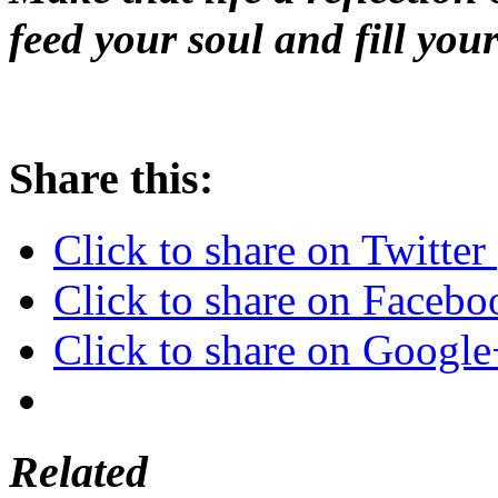
feed your soul and fill your
Share this:
Click to share on Twitte
Click to share on Faceb
Click to share on Googl
Related