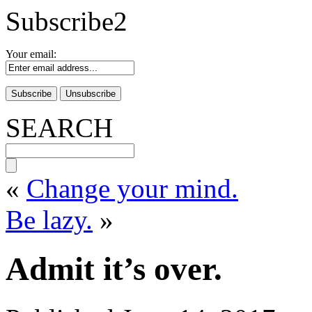
Subscribe2
Your email:
SEARCH
«
Change your mind.
Be lazy.
»
Admit it’s over.