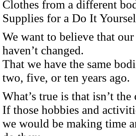
Clothes from a different bod
Supplies for a Do It Yoursel
We want to believe that our
haven’t changed.
That we have the same bodie
two, five, or ten years ago.
What’s true is that isn’t the 
If those hobbies and activit
we would be making time an