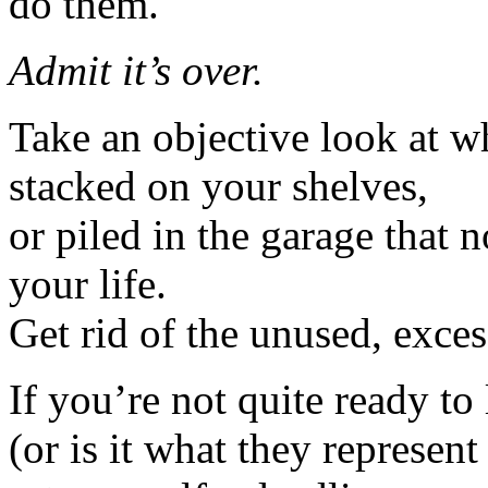
do them.
Admit it’s over.
Take an objective look at wh
stacked on your shelves,
or piled in the garage that 
your life.
Get rid of the unused, exces
If you’re not quite ready to 
(or is it what they represent