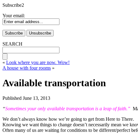
Subscribe2
Your email:
SEARCH
«
Look where you are now. Wow!
A house with four rooms
»
Available transportation
Published
June 13, 2013
“
Sometimes your only available transportation is a leap of faith.”
Mar
We don’t always know how we’re going to get from Here to There.
Knowing we want things to change doesn’t necessarily mean we kno
Often many of us are waiting for conditions to be different/perfect be