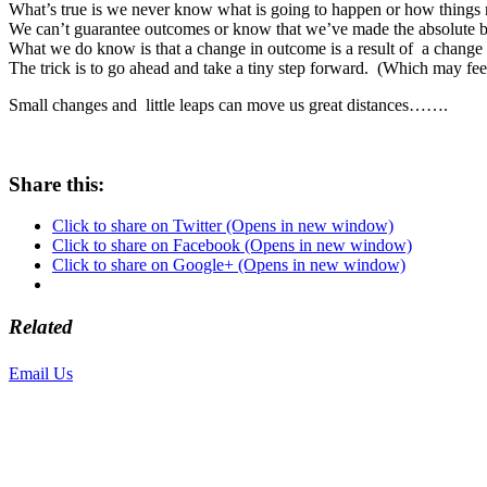
What’s true is we never know what is going to happen or how things 
We can’t guarantee outcomes or know that we’ve made the absolute b
What we do know is that a change in outcome is a result of a change 
The trick is to go ahead and take a tiny step forward. (Which may feel
Small changes and little leaps can move us great distances…….
Share this:
Click to share on Twitter (Opens in new window)
Click to share on Facebook (Opens in new window)
Click to share on Google+ (Opens in new window)
Related
Email Us
or call 425-350-4166
Copyright © LifeUnstuffed.com, Karen Clifton. All Rights Reserved.