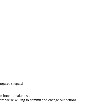
garet Shepard
w how to make it so.
fore we’re willing to commit and change our actions.