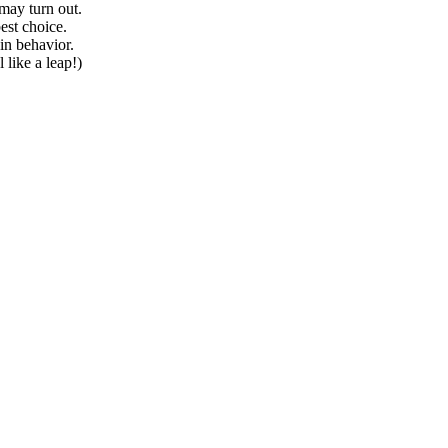
may turn out.
est choice.
in behavior.
 like a leap!)