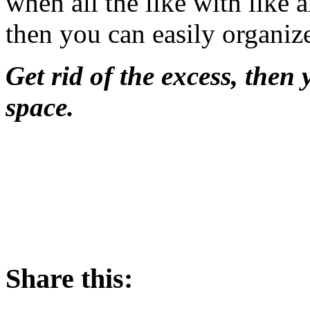
when all the like with like 
then you can easily organize
Get rid of the excess, then
space.
Share this: