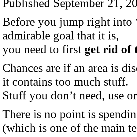
Published
September 21, 2
Before you jump right into 
admirable goal that it is,
you need to first
get rid of 
Chances are if an area is d
it contains too much stuff.
Stuff you don’t need, use or
There is no point is spendi
(which is one of the main te