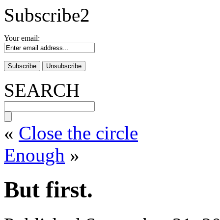
Subscribe2
Your email:
SEARCH
«
Close the circle
Enough
»
But first.