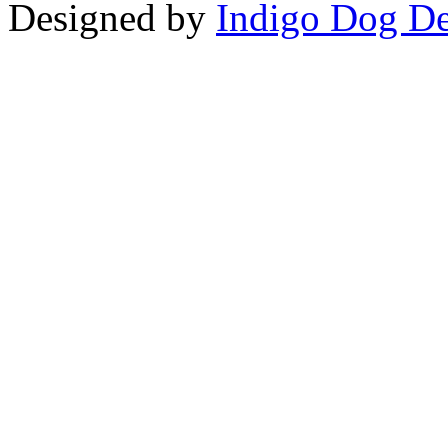
Designed by
Indigo Dog De