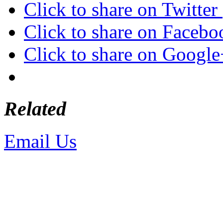
Click to share on Twitte
Click to share on Faceb
Click to share on Googl
Related
Email Us
or call 425-350-4
Copyright © LifeUnstuffed.com, Kare