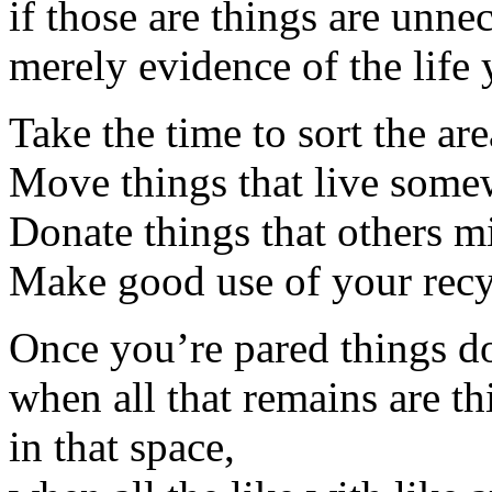
if those are things are unne
merely evidence of the life 
Take the time to sort the area
Move things that live somew
Donate things that others mi
Make good use of your recyc
Once you’re pared things 
when all that remains are t
in that space,