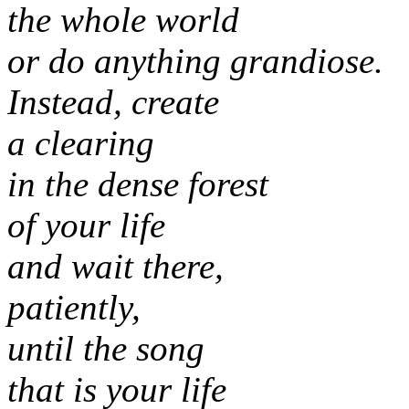
the whole world
or do anything grandiose.
Instead, create
a clearing
in the dense forest
of your life
and wait there,
patiently,
until the song
that is your life