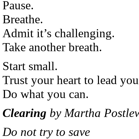
Pause.
Breathe.
Admit it’s challenging.
Take another breath.
Start small.
Trust your heart to lead you
Do what you can.
Clearing
by Martha Postlew
Do not try to save