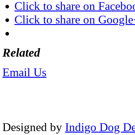
Click to share on Faceb
Click to share on Googl
Related
Email Us
or call 425-350-4
Copyright © LifeUnstuffed.com, Kare
Designed by
Indigo Dog De