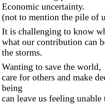
Economic uncertainty.
(not to mention the pile of 
It is challenging to know w
what our contribution can b
the storms.
Wanting to save the world,
care for others and make de
being
can leave us feeling unable