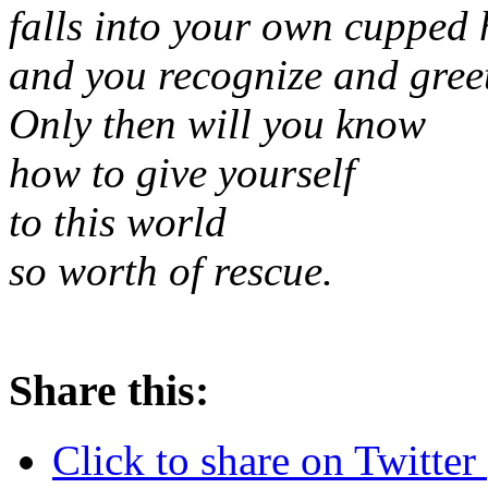
falls into your own cupped
and you recognize and greet
Only then will you know
how to give yourself
to this world
so worth of rescue.
Share this:
Click to share on Twitte