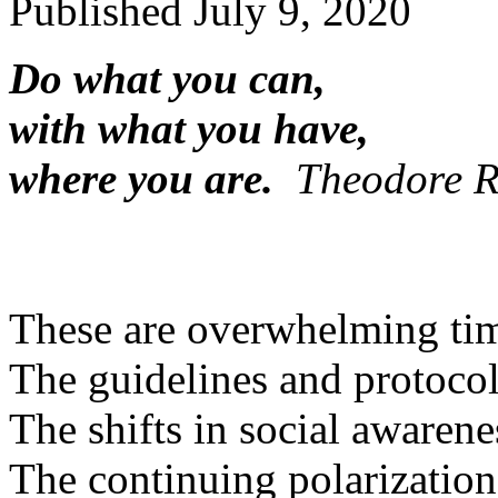
Published
July 9, 2020
Do what you can,
with what you have,
where you are.
Theodore R
These are overwhelming ti
The guidelines and protocol
The shifts in social awarene
The continuing polarization 