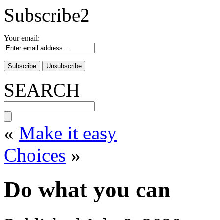
Subscribe2
Your email:
SEARCH
«
Make it easy
Choices
»
Do what you can