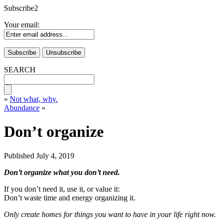
Subscribe2
Your email:
SEARCH
«
Not what, why.
Abundance
»
Don’t organize
Published
July 4, 2019
Don’t organize what you don’t need.
If you don’t need it, use it, or value it:
Don’t waste time and energy organizing it.
Only create homes for things you want to have in your life right now.