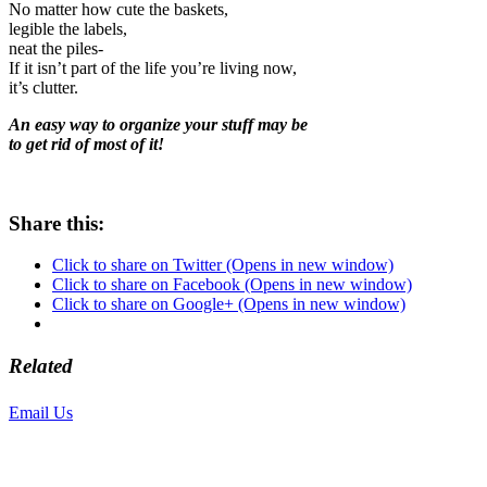
No matter how cute the baskets,
legible the labels,
neat the piles-
If it isn’t part of the life you’re living now,
it’s clutter.
An easy way to organize your stuff may be
to get rid of most of it!
Share this:
Click to share on Twitter (Opens in new window)
Click to share on Facebook (Opens in new window)
Click to share on Google+ (Opens in new window)
Related
Email Us
or call 425-350-4166
Copyright © LifeUnstuffed.com, Karen Clifton. All Rights Reserved.