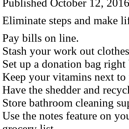
Published
October 12, 201
Eliminate steps and make li
Pay bills on line.
Stash your work out clothes
Set up a donation bag right 
Keep your vitamins next to
Have the shedder and recyc
Store bathroom cleaning su
Use the notes feature on yo
grocery list.