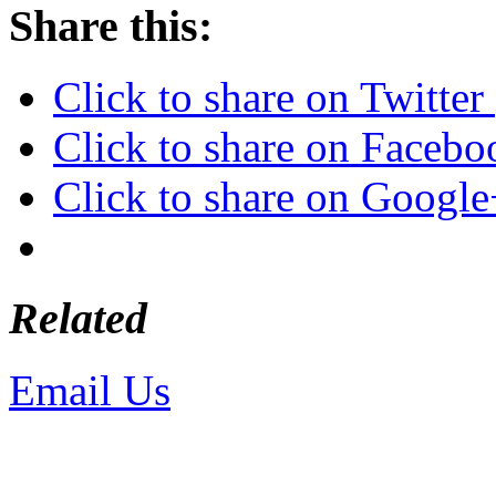
Share this:
Click to share on Twitte
Click to share on Faceb
Click to share on Googl
Related
Email Us
or call 425-350-4
Copyright © LifeUnstuffed.com, Kare