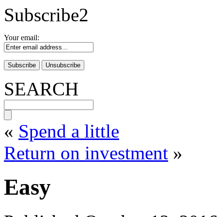
Subscribe2
Your email:
SEARCH
«
Spend a little
Return on investment
»
Easy