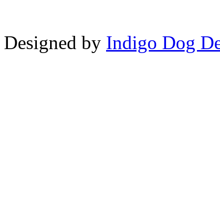
Designed by
Indigo Dog De