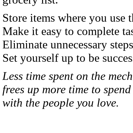
Store items where you use 
Make it easy to complete ta
Eliminate unnecessary steps
Set yourself up to be succes
Less time spent on the mecha
frees up more time
to spend
with the people you love.