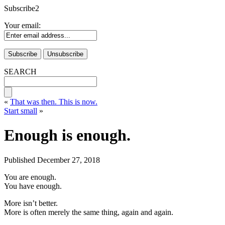
Subscribe2
Your email:
SEARCH
«
That was then. This is now.
Start small
»
Enough is enough.
Published
December 27, 2018
You are enough.
You have enough.
More isn’t better.
More is often merely the same thing, again and again.