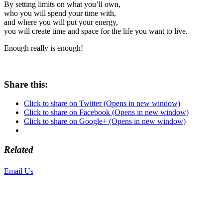
By setting limits on what you’ll own,
who you will spend your time with,
and where you will put your energy,
you will create time and space for the life you want to live.
Enough really is enough!
Share this:
Click to share on Twitter (Opens in new window)
Click to share on Facebook (Opens in new window)
Click to share on Google+ (Opens in new window)
Related
Email Us
or call 425-350-4166
Copyright © LifeUnstuffed.com, Karen Clifton. All Rights Reserved.