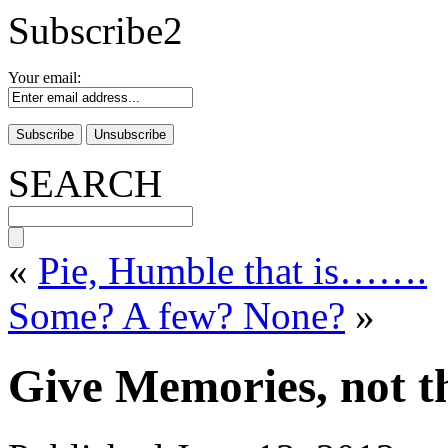
Subscribe2
Your email:
SEARCH
«
Pie, Humble that is…….
Some? A few? None?
»
Give Memories, not t