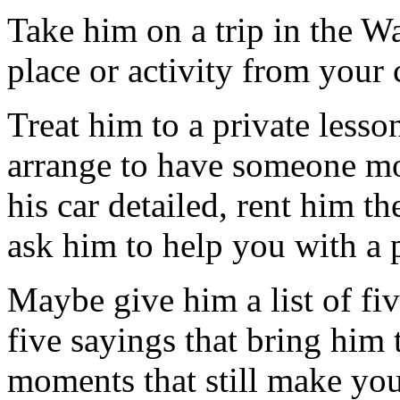
Take him on a trip in the W
place or activity from your
Treat him to a private lesso
arrange to have someone mo
his car detailed, rent him t
ask him to help you with a p
Maybe give him a list of fi
five sayings that bring him
moments that still make you