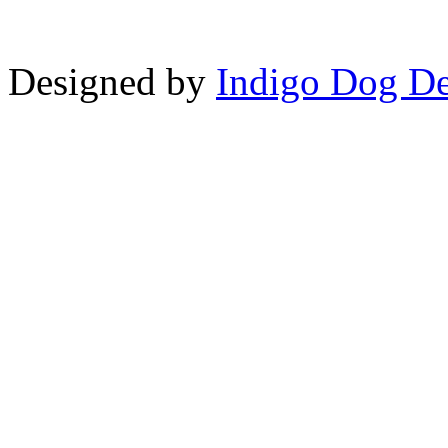
Designed by
Indigo Dog De