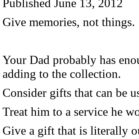
Published
June 13, 2012
Give memories, not things.
Your Dad probably has enou
adding to the collection.
Consider gifts that can be u
Treat him to a service he w
Give a gift that is literally