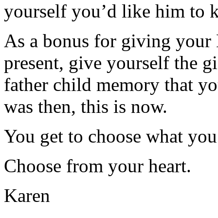
yourself you’d like him to 
As a bonus for giving your
present, give yourself the gi
father child memory that y
was then, this is now.
You get to choose what you
Choose from your heart.
Karen