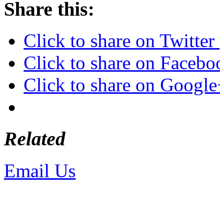
Share this:
Click to share on Twitte
Click to share on Faceb
Click to share on Googl
Related
Email Us
or call 425-350-4
Copyright © LifeUnstuffed.com, Kare