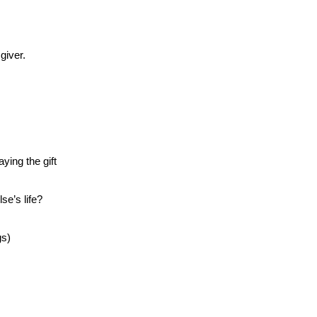
giver.
aying the gift
e’s life?
gs)