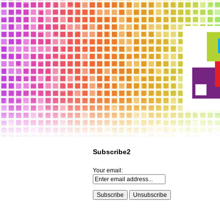
Subscribe2
Your email: