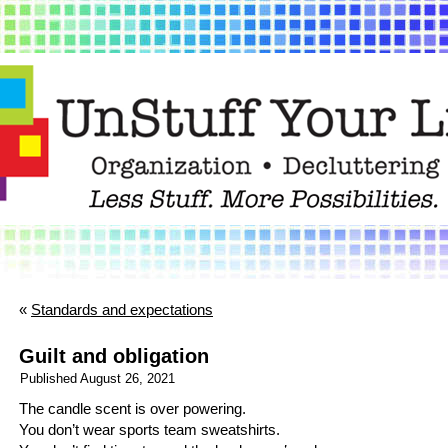
«
Standards and expectations
Guilt and obligation
Published
August 26, 2021
The candle scent is over powering.
You don’t wear sports team sweatshirts.