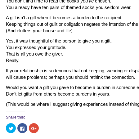
You don’t find time to read the books
you’ve
chosen.
You already have ten pairs of themed socks you seldom wear.
A gift isn’t a gift when it becomes a burden to the recipient.
Keeping things out of guilt or obligation negates the intention of the 
(And clutters your house and life)
Yes, it was thoughtful of the person to give you a gift.
You expressed your gratitude.
That is all you owe the giver.
Really.
If your relationship is so tenuous that not keeping, wearing or displ
will cause problems; perhaps you should rethink the connection.
Would you want a gift you gave to become a burden in someone els
Don’t let gifts from others become burdens in yours.
(This would be where I suggest giving experiences instead of thin
Share this:
Click
Click
Click
to
to
to
share
share
share
on
on
on