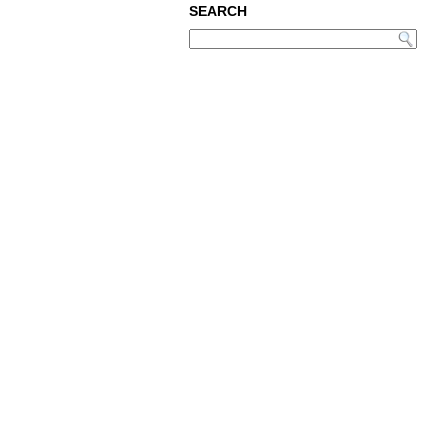
SEARCH