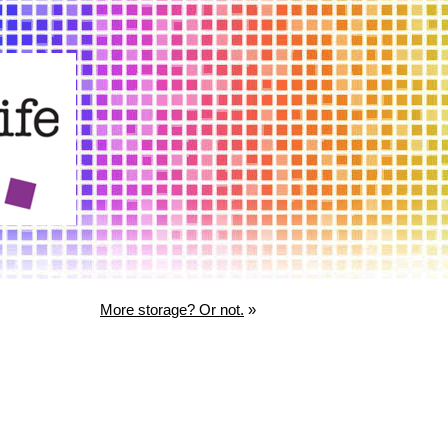
More storage? Or not.
»