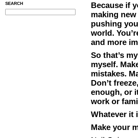
Because if y
SEARCH
making new t
pushing your
world. You’r
and more im
So that’s my
myself. Mak
mistakes. M
Don’t freeze,
enough, or it
work or famil
Whatever it i
Make your mi