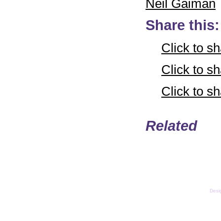
Neil Gaiman
Share this:
Click to s
Click to 
Click to 
Related
Email
Copyright © LifeUnstuff
Desi