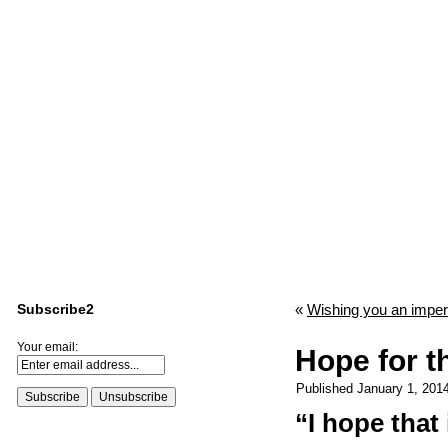
Subscribe2
«
Wishing you an imper
Your email:
Hope for t
Published
January 1, 201
“I hope that