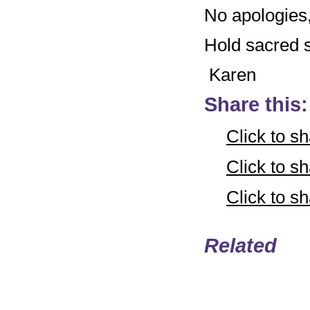
No apologies, 
Hold sacred sp
Karen
Share this:
Click to s
Click to 
Click to 
Related
Email