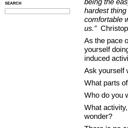
being the easy
SEARCH
hardest thing
comfortable wi
us.”
Christo
As the pace o
yourself doin
induced activ
Ask yourself 
What parts of 
Who do you w
What activity,
wonder?