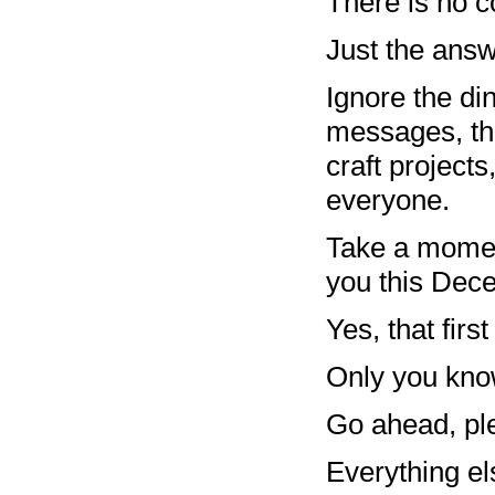
There is no c
Just the answ
Ignore the d
messages, the
craft projects
everyone.
Take a momen
you this De
Yes, that firs
Only you know
Go ahead, ple
Everything els