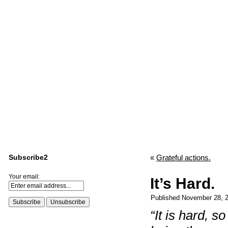
Subscribe2
«
Grateful actions.
Your email:
It’s Hard.
Published
November 28, 
“It is hard, s