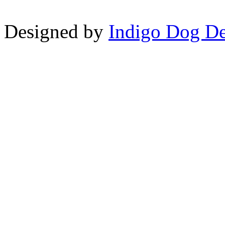
Designed by
Indigo Dog De