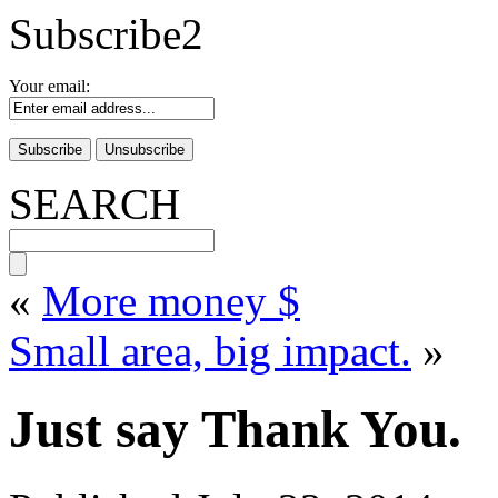
Subscribe2
Your email:
SEARCH
«
More money $
Small area, big impact.
»
Just say Thank You.