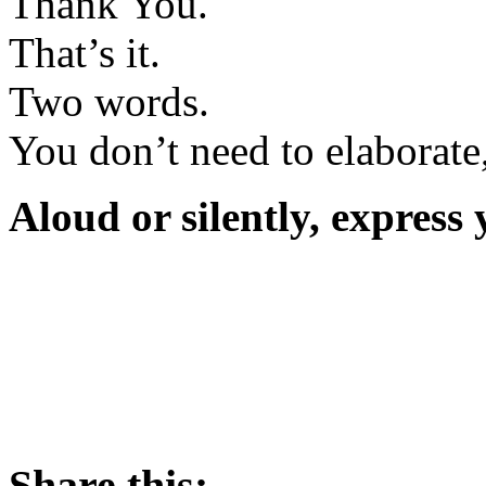
Thank You.
That’s it.
Two words.
You don’t need to elaborate,
Aloud or silently, express
Share this: