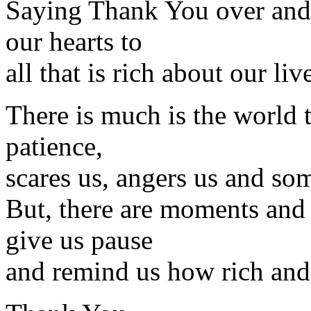
Saying Thank You over and
our hearts to
all that is rich about our liv
There is much is the world t
patience,
scares us, angers us and s
But, there are moments and 
give us pause
and remind us how rich and 