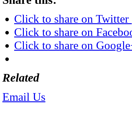
Click to share on Twitte
Click to share on Faceb
Click to share on Googl
Related
Email Us
or call 425-350-4
Copyright © LifeUnstuffed.com, Kare