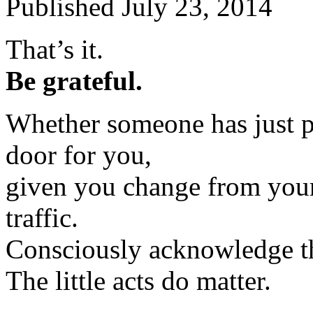
Published
July 23, 2014
That’s it.
Be grateful.
Whether someone has just p
door for you,
given you change from your
traffic.
Consciously acknowledge th
The little acts do matter.