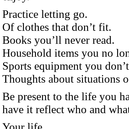
Practice letting go.
Of clothes that don’t fit.
Books you’ll never read.
Household items you no lon
Sports equipment you don’t
Thoughts about situations o
Be present to the life you 
have it reflect who and what
Your life.