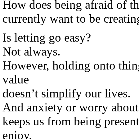
How does being afraid of the
currently want to be creatin
Is letting go easy?
Not always.
However, holding onto thin
value
doesn’t simplify our lives.
And anxiety or worry about
keeps us from being presen
enjoy.