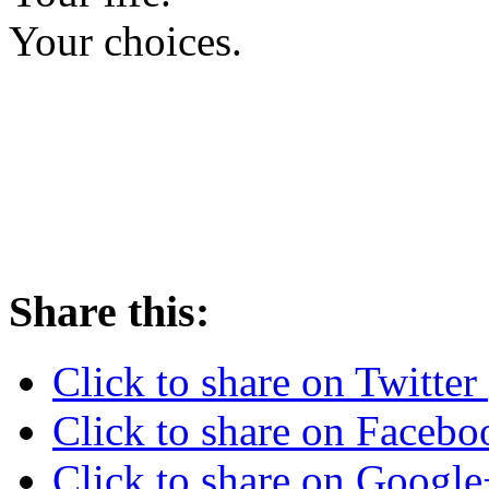
Your choices.
Share this:
Click to share on Twitte
Click to share on Faceb
Click to share on Googl