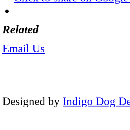
Related
Email Us
or call 425-350-4
Copyright © LifeUnstuffed.com, Kare
Designed by
Indigo Dog De