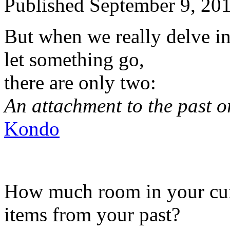
Published
September 9, 20
But when we really delve in
let something go,
there are only two:
An attachment to the past or
Kondo
How much room in your curre
items from your past?