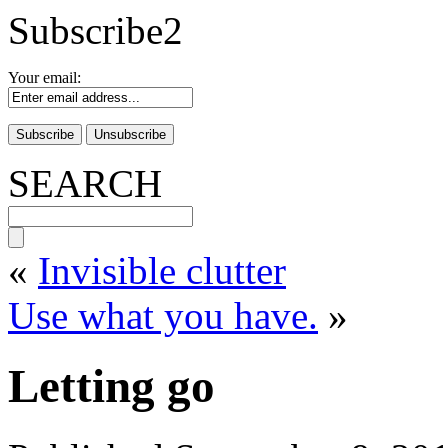
Subscribe2
Your email:
SEARCH
«
Invisible clutter
Use what you have.
»
Letting go