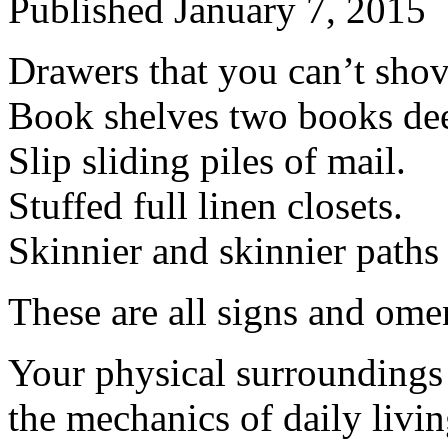
Published
January 7, 2015
Drawers that you can’t shov
Book shelves two books de
Slip sliding piles of mail.
Stuffed full linen closets.
Skinnier and skinnier paths
These are all signs and ome
Your physical surroundings
the mechanics of daily livin