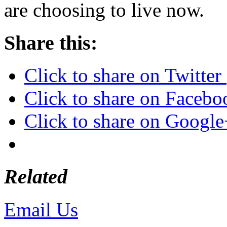
are choosing to live now.
Share this:
Click to share on Twitte
Click to share on Faceb
Click to share on Googl
Related
Email Us
or call 425-350-4