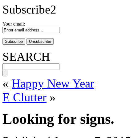
Subscribe2
Your email:
SEARCH
«
Happy New Year
E Clutter
»
Looking for signs.