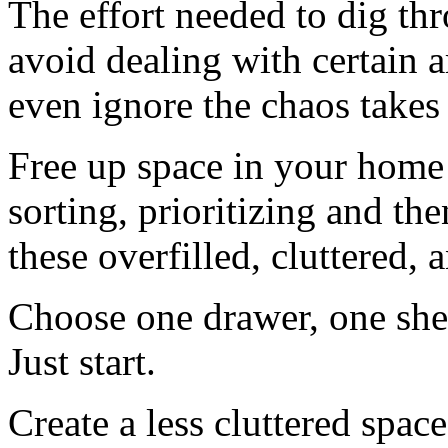
The effort needed to dig thr
avoid dealing with certain a
even ignore the chaos takes 
Free up space in your home
sorting, prioritizing and th
these overfilled, cluttered, a
Choose one drawer, one shel
Just start.
Create a less cluttered space