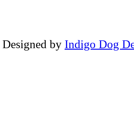
Copyright © LifeUnstuffed.com, Kare
Designed by
Indigo Dog De