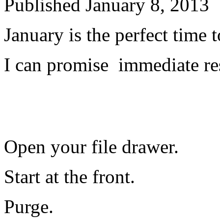
Published
January 8, 2013
January is the perfect time to
I can promise immediate re
Open your file drawer.
Start at the front.
Purge.