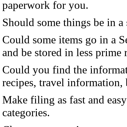
paperwork for you.
Should some things be in a 
Could some items go in a S
and be stored in less prime r
Could you find the informa
recipes, travel information, 
Make filing as fast and easy
categories.