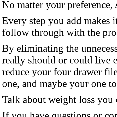
No matter your preference,
Every step you add makes it
follow through with the pro
By eliminating the unnecess
really should or could live 
reduce your four drawer file
one, and maybe your one to 
Talk about weight loss you
If you have questions or c