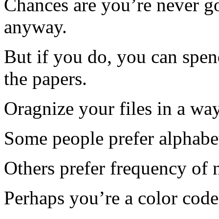
Chances are you’re never go
anyway.
But if you do, you can spe
the papers.
Oragnize your files in a wa
Some people prefer alphabet
Others prefer frequency of 
Perhaps you’re a color code