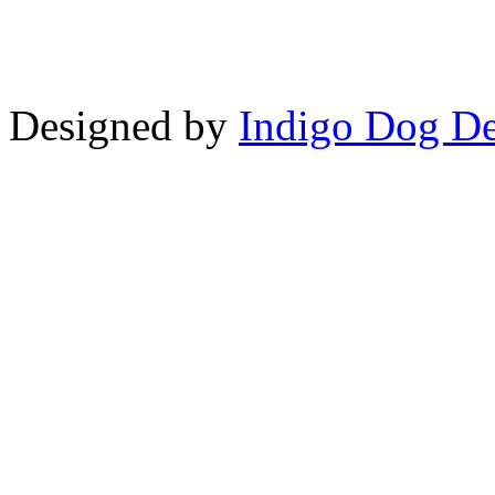
Designed by
Indigo Dog De