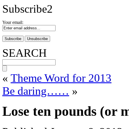
Subscribe2
Your email:
SEARCH
«
Theme Word for 2013
Be daring……
»
Lose ten pounds (or m