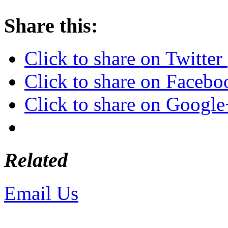
Share this:
Click to share on Twitte
Click to share on Faceb
Click to share on Googl
Related
Email Us
or call 425-350-4
Copyright © LifeUnstuffed.com, Kare