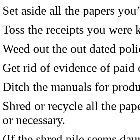
Set aside all the papers you
Toss the receipts you were k
Weed out the out dated poli
Get rid of evidence of paid 
Ditch the manuals for prod
Shred or recycle all the pap
or necessary.
(If the shred pile seems da