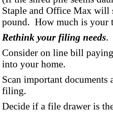
Staple and Office Max will s
pound. How much is your t
Rethink your filing needs
.
Consider on line bill payin
into your home.
Scan important documents a
filing.
Decide if a file drawer is th