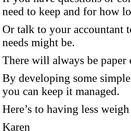
need to keep and for how lo
Or talk to your accountant t
needs might be.
There will always be paper 
By developing some simple s
you can keep it managed.
Here’s to having less weigh
Karen