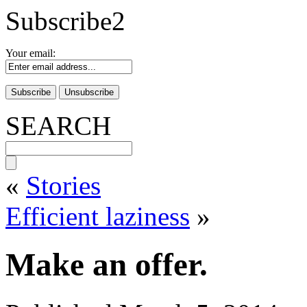
Subscribe2
Your email:
SEARCH
«
Stories
Efficient laziness
»
Make an offer.