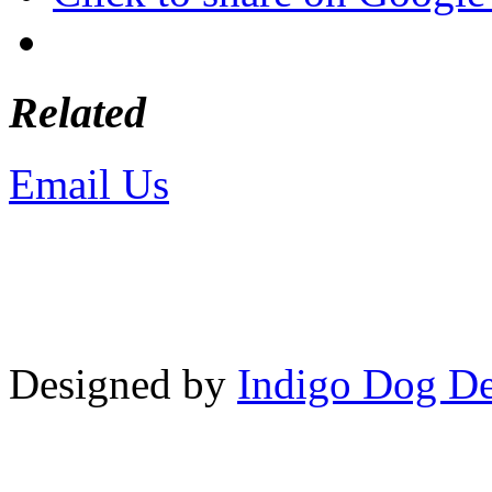
Related
Email Us
or call 425-350-4
Copyright © LifeUnstuffed.com, Kare
Designed by
Indigo Dog De