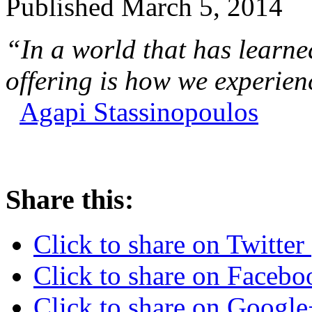
Published
March 5, 2014
“In a world that has learne
offering is how we experienc
Agapi Stassinopoulos
Share this:
Click to share on Twitte
Click to share on Faceb
Click to share on Googl