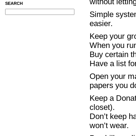
without letti
SEARCH
Simple system
easier.
Keep your gro
When you run 
Buy certain th
Have a list fo
Open your mai
papers you do
Keep a Donati
closet).
Don’t keep han
won’t wear.