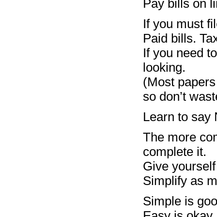
Pay bills on l
If you must fi
Paid bills. T
If you need t
looking.
(Most papers 
so don’t wast
Learn to say 
The more comp
complete it.
Give yourself
Simplify as m
Simple is goo
Easy is okay.