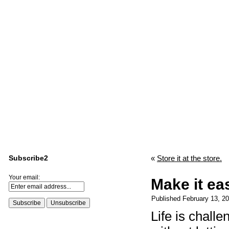
Subscribe2
«
Store it at the store.
Your email:
Make it ea
Published
February 13, 2
Life is chall