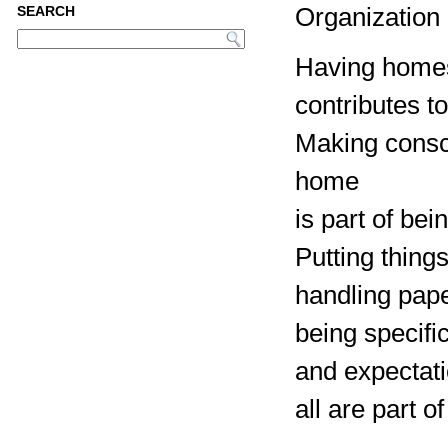
Organization i
SEARCH
Having homes 
contributes t
Making consc
home
is part of bei
Putting thing
handling pape
being specifi
and expectat
all are part 