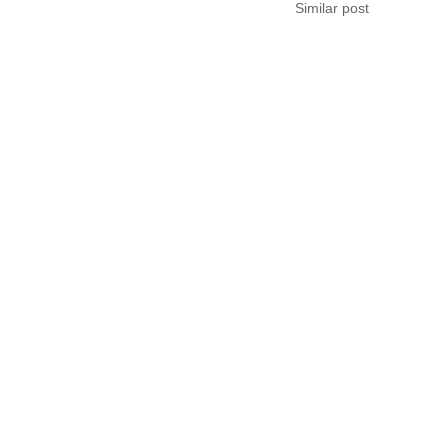
Similar post