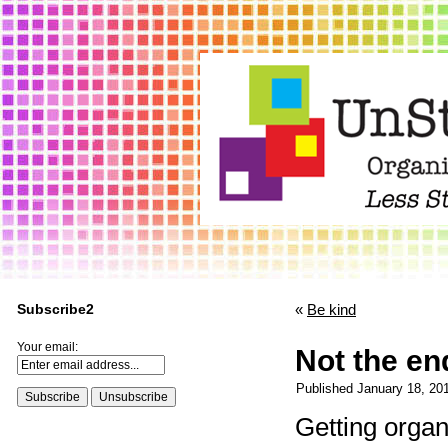
Subscribe2
«
Be kind
Your email:
Not the en
Published
January 18, 20
Getting organ