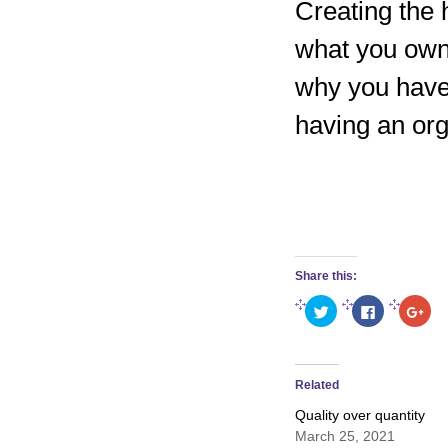
Creating the 
what you own
why you have 
having an org
Share this:
Click
Click
Clic
to
to
to
share
share
sha
on
on
on
Twitter
Facebook
Goo
(Opens
(Opens
(Op
in
in
in
Related
new
new
new
window)
window)
win
Quality over quantity
March 25, 2021