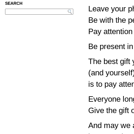
SEARCH
Leave your ph
Be with the pe
Pay attention
Be present in
The best gift
(and yourself
is to pay atte
Everyone lon
Give the gift 
And may we a