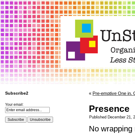
Subscribe2
«
Pre-emptive One in. 
Your email:
Presence
Published
December 21, 
No wrapping 