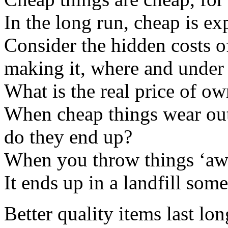
In the long run, cheap is ex
Consider the hidden costs o
making it, where and under
What is the real price of o
When cheap things wear out
do they end up?
When you throw things ‘away
It ends up in a landfill som
Better quality items last lon