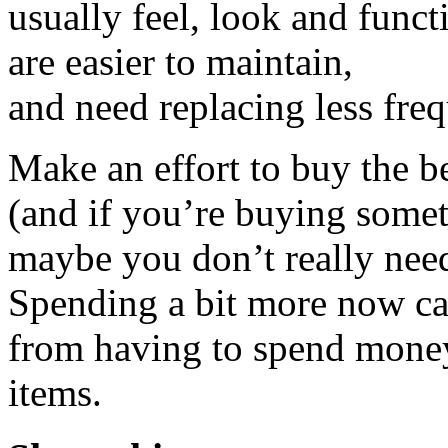
usually feel, look and func
are easier to maintain,
and need replacing less freq
Make an effort to buy the be
(and if you’re buying somet
maybe you don’t really need 
Spending a bit more now ca
from having to spend money
items.