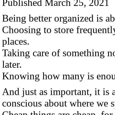
Published
March 25, 2021
Being better organized is a
Choosing to store frequently
places.
Taking care of something now
later.
Knowing how many is enou
And just as important, it is
conscious about where we 
Cheap things are cheap, for 