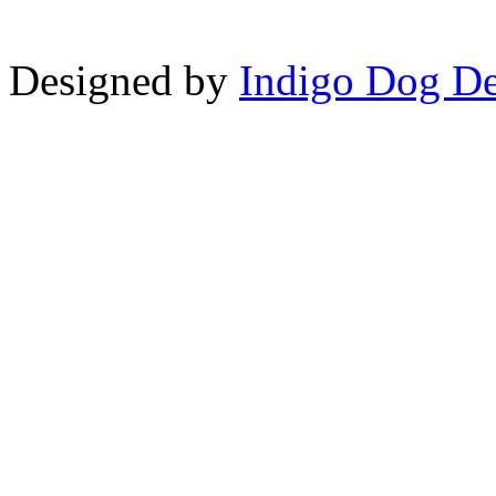
Designed by
Indigo Dog De