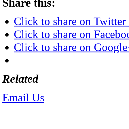
Share this:
Click to share on Twitte
Click to share on Faceb
Click to share on Googl
Related
Email Us
or call 425-350-4
Copyright © LifeUnstuffed.com, Kare