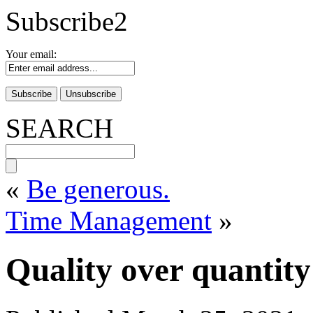
Subscribe2
Your email:
SEARCH
«
Be generous.
Time Management
»
Quality over quantity