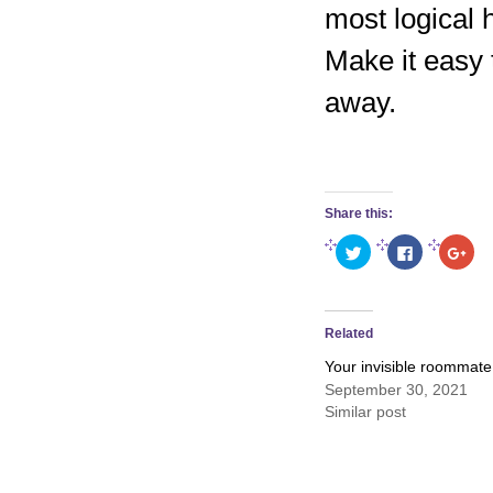
most logical 
Make it easy 
away.
Share this:
Click
Click
Clic
to
to
to
share
share
sha
on
on
on
Twitter
Facebook
Goo
(Opens
(Opens
(Op
in
in
in
Related
new
new
new
window)
window)
win
Your invisible roommate
September 30, 2021
Similar post