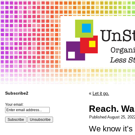
Subscribe2
«
Let it go.
Your email:
Reach. Wal
Published
August 25, 202
We know it’s 