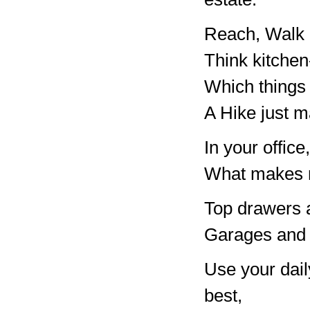
Reach, Walk 
Think kitchen
Which things 
A Hike just m
In your offi
What makes m
Top drawers a
Garages and a
Use your daily
best,