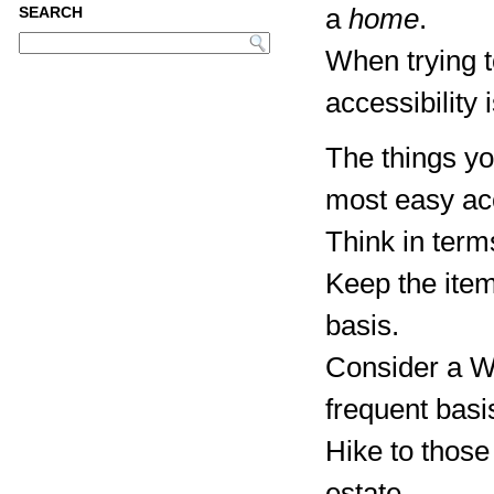
a
home
.
SEARCH
When trying 
accessibility 
The things yo
most easy ac
Think in term
Keep the item
basis.
Consider a Wa
frequent basi
Hike to those
estate.