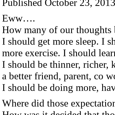
Published
October 23, 201
Eww….
How many of our thoughts
I should get more sleep. I s
more exercise. I should lear
I should be thinner, richer, 
a better friend, parent, co w
I should be doing more, ha
Where did those expectati
How was it decided that tho