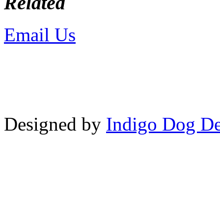
Related
Email Us
or call 425-350-4
Copyright © LifeUnstuffed.com, Kare
Designed by
Indigo Dog De