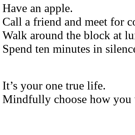
Have an apple.
Call a friend and meet for c
Walk around the block at lu
Spend ten minutes in silenc
It’s your one true life.
Mindfully choose how you wa