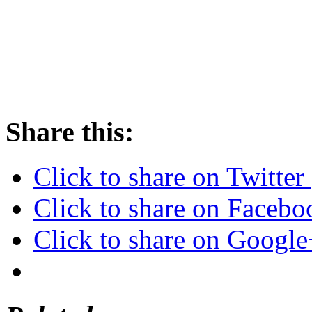
Share this:
Click to share on Twitte
Click to share on Faceb
Click to share on Googl