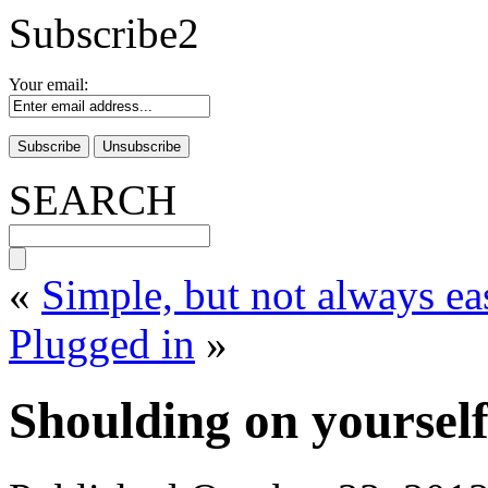
Subscribe2
Your email:
SEARCH
«
Simple, but not always ea
Plugged in
»
Shoulding on yourself