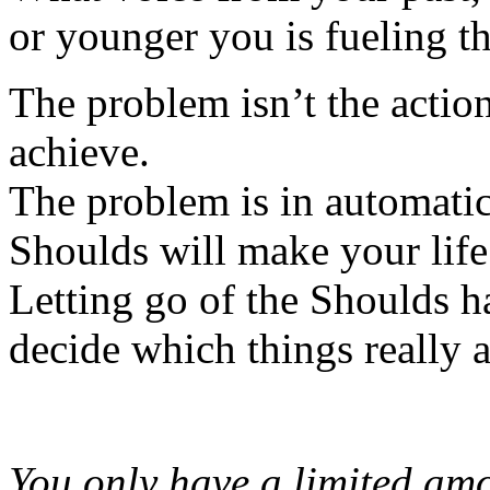
or younger you is fueling th
The problem isn’t the action
achieve.
The problem is in automatic
Shoulds will make your life 
Letting go of the Shoulds 
decide which things really 
You only have a limited am