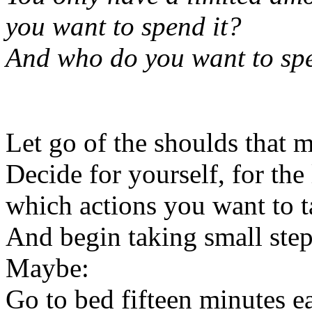
you want to spend it?
And who do you want to spe
Let go of the shoulds tha
Decide for yourself, for the
which actions you want to t
And begin taking small steps
Maybe:
Go to bed fifteen minutes ea