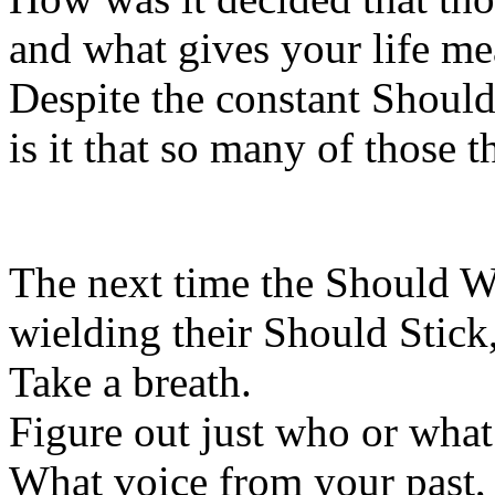
and what gives your life m
Despite the constant Shoul
is it that so many of those 
The next time the Should Wh
wielding their Should Stic
Take a breath.
Figure out just who or what 
What voice from your past, 