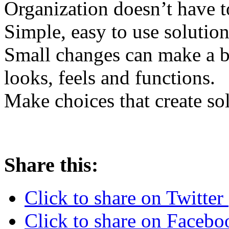
Organization doesn’t have t
Simple, easy to use solution
Small changes can make a b
looks, feels and functions.
Make choices that create sol
Share this:
Click to share on Twitte
Click to share on Faceb