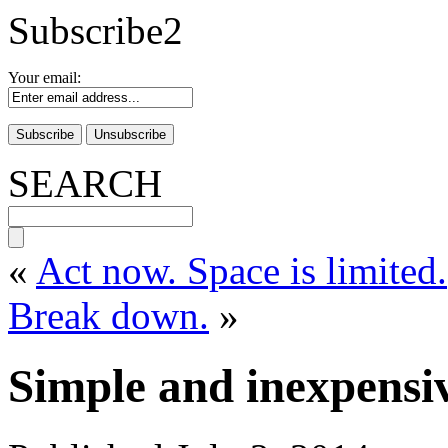
Subscribe2
Your email:
SEARCH
«
Act now. Space is limited.
Break down.
»
Simple and inexpensiv