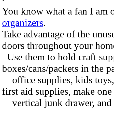
You know what a fan I am 
organizers
.
Take advantage of the unuse
doors throughout your hom
Use them to hold craft supp
boxes/cans/packets in the pa
office supplies, kids toys,
first aid supplies, make one
vertical junk drawer, and of