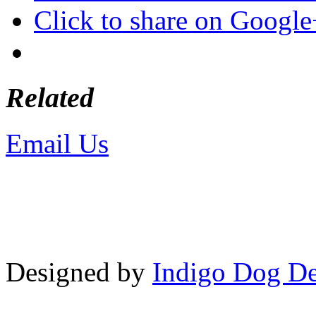
Click to share on Googl
Related
Email Us
or call 425-350-4
Copyright © LifeUnstuffed.com, Kare
Designed by
Indigo Dog De