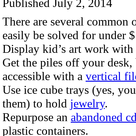
Published
July 2, 2014
There are several common o
easily be solved for under $
Display kid’s art work with
Get the piles off your desk,
accessible with a
vertical fi
Use ice cube trays (yes, yo
them) to hold
jewelry
.
Repurpose an
abandoned cd
plastic containers.