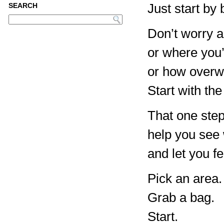
Just start by
SEARCH
Don’t worry a
or where you’
or how overwh
Start with the
That one step
help you see w
and let you f
Pick an area.
Grab a bag.
Start.