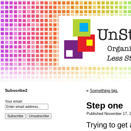
Subscribe2
«
Something big.
Your email:
Step one
Published
November 17, 
Trying to get