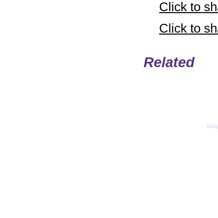
Click to 
Click to 
Related
Email
Copyright © LifeUnstuff
Desi