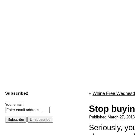
Subscribe2
«
Whine Free Wednes
Your email:
Stop buyin
Published
March 27, 2013
Seriously, yo