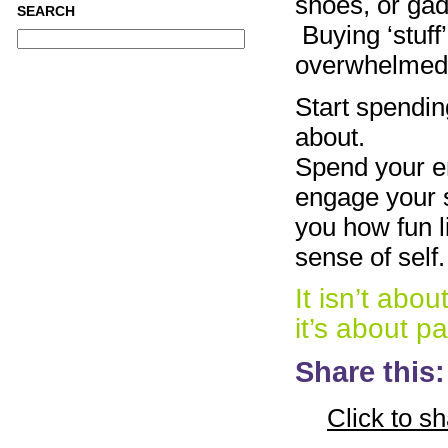
shoes, or gad
SEARCH
Buying ‘stuff’
overwhelmed, 
Start spendin
about.
Spend your ene
engage your s
you how fun l
sense of self.
It isn’t abo
it’s about p
Share this:
Click to s