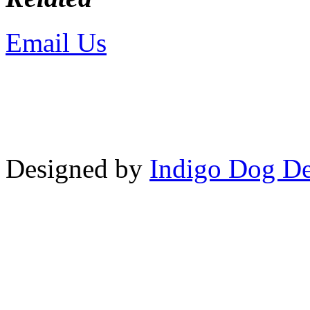
Email Us
or call 425-350-4
Copyright © LifeUnstuffed.com, Kare
Designed by
Indigo Dog De