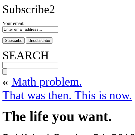
Subscribe2
Your email:
SEARCH
«
Math problem.
That was then. This is now.
The life you want.