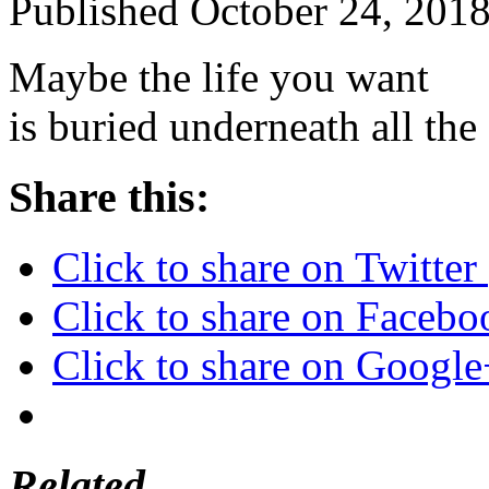
Published
October 24, 201
Maybe the life you want
is buried underneath all t
Share this:
Click to share on Twitte
Click to share on Faceb
Click to share on Googl
Related