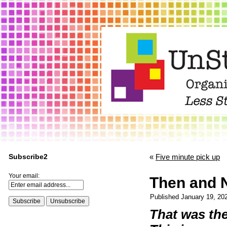
Subscribe2
«
Five minute pick up
Your email:
Then and 
Published
January 19, 20
That was th