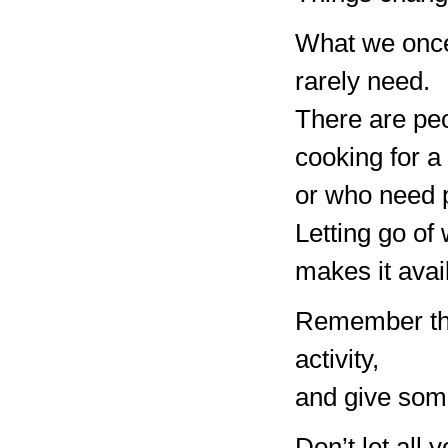
What we once
rarely need.
There are peo
cooking for a
or who need p
Letting go of
makes it avai
Remember the
activity,
and give some
Don’t let all 