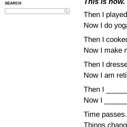
This is now.
SEARCH
Then I played
Now I do yog
Then I cooked
Now I make m
Then I dressed
Now I am reti
Then I ____
Now I _____
Time passes.
Things chang