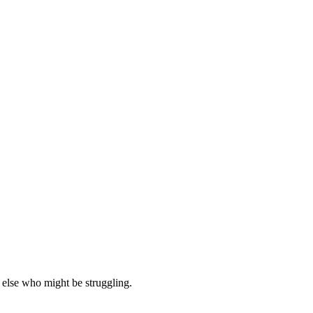
 else who might be struggling.