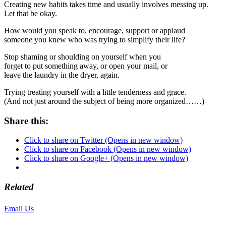
Creating new habits takes time and usually involves messing up.
Let that be okay.
How would you speak to, encourage, support or applaud
someone you knew who was trying to simplify their life?
Stop shaming or shoulding on yourself when you
forget to put something away, or open your mail, or
leave the laundry in the dryer, again.
Trying treating yourself with a little tenderness and grace.
(And not just around the subject of being more organized……)
Share this:
Click to share on Twitter (Opens in new window)
Click to share on Facebook (Opens in new window)
Click to share on Google+ (Opens in new window)
Related
Email Us
or call 425-350-4166