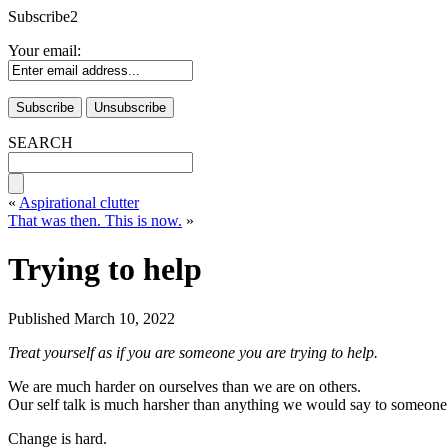
Subscribe2
Your email:
SEARCH
«
Aspirational clutter
That was then. This is now.
»
Trying to help
Published
March 10, 2022
Treat yourself as if you are someone you are trying to help.
We are much harder on ourselves than we are on others.
Our self talk is much harsher than anything we would say to someone
Change is hard.