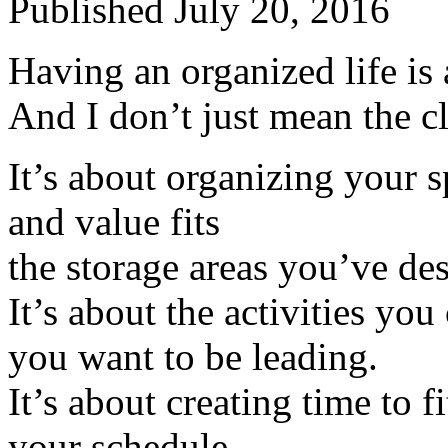
Published
July 20, 2016
Having an organized life is 
And I don’t just mean the cl
It’s about organizing your 
and value fits
the storage areas you’ve de
It’s about the activities you 
you want to be leading.
It’s about creating time to f
your schedule.