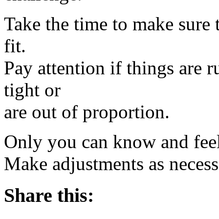
Take the time to make sure 
fit.
Pay attention if things are 
tight or
are out of proportion.
Only you can know and feel w
Make adjustments as nece
Share this: