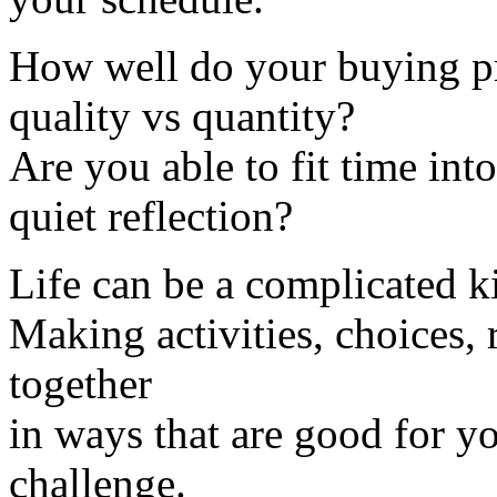
How well do your buying pra
quality vs quantity?
Are you able to fit time int
quiet reflection?
Life can be a complicated k
Making activities, choices, r
together
in ways that are good for y
challenge.