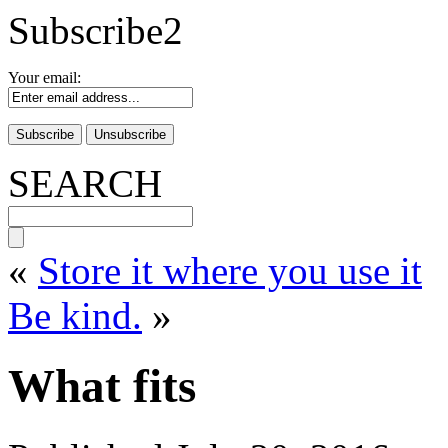
Subscribe2
Your email:
SEARCH
«
Store it where you use it
Be kind.
»
What fits