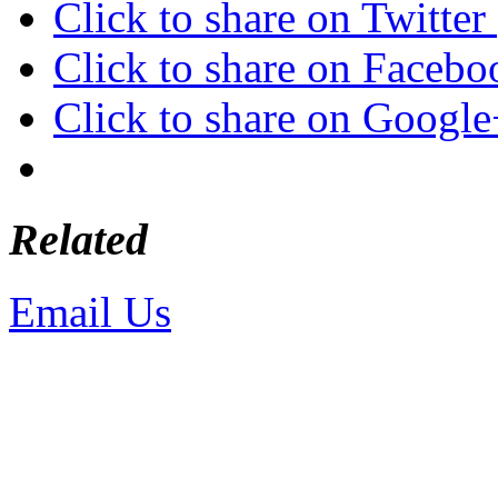
Click to share on Twitte
Click to share on Faceb
Click to share on Googl
Related
Email Us
or call 425-350-4
Copyright © LifeUnstuffed.com, Kare