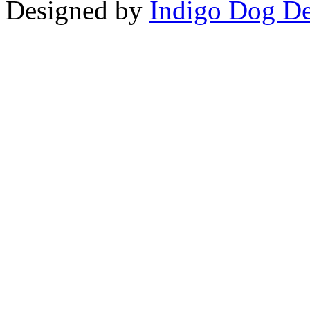
Designed by
Indigo Dog De