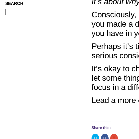
It’s about w
SEARCH
Consciously,
you made a d
you have in y
Perhaps it’s t
serious consi
It’s okay to 
let some thin
focus in a dif
Lead a more c
Share this:
Click
Click
Click