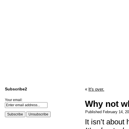
Subscribe2
«
It’s over.
Your email:
Why not w
Published
February 14, 2
It isn’t abou