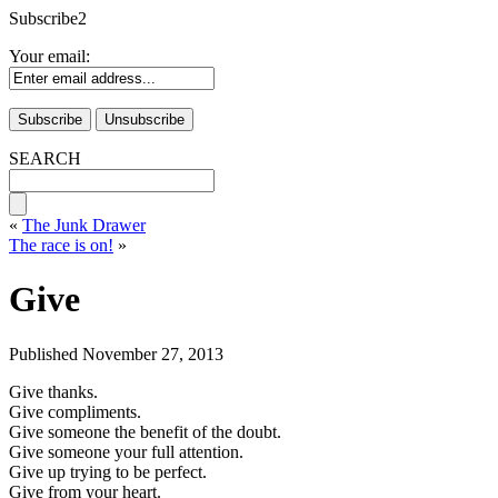
Subscribe2
Your email:
SEARCH
«
The Junk Drawer
The race is on!
»
Give
Published
November 27, 2013
Give thanks.
Give compliments.
Give someone the benefit of the doubt.
Give someone your full attention.
Give up trying to be perfect.
Give from your heart.