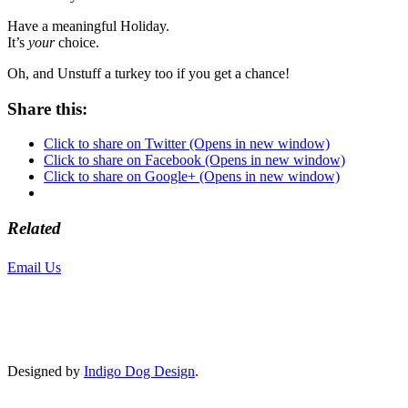
Have a meaningful Holiday.
It’s
your
choice.
Oh, and Unstuff a turkey too if you get a chance!
Share this:
Click to share on Twitter (Opens in new window)
Click to share on Facebook (Opens in new window)
Click to share on Google+ (Opens in new window)
Related
Email Us
or call 425-350-4166
Copyright © LifeUnstuffed.com, Karen Clifton. All Rights Reserved.
Designed by
Indigo Dog Design
.