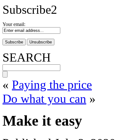
Subscribe2
Your email:
SEARCH
«
Paying the price
Do what you can
»
Make it easy