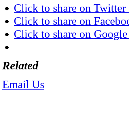
Click to share on Twitte
Click to share on Faceb
Click to share on Googl
Related
Email Us
or call 425-350-4
Copyright © LifeUnstuffed.com, Kare