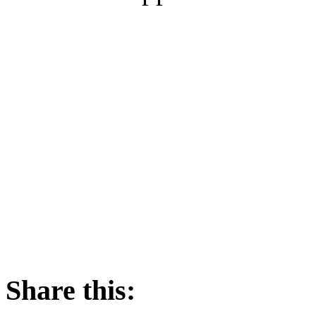
Share this: