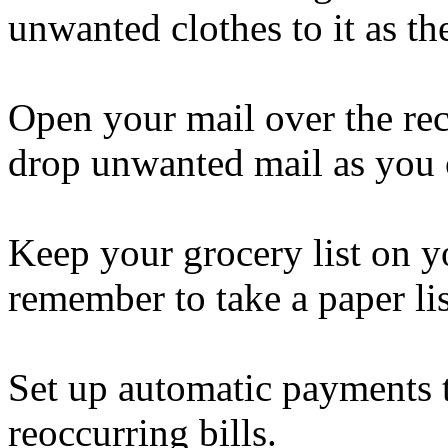
unwanted clothes to it ​as t
Open your mail over the rec
drop unwanted mail as you 
Keep your grocery list on y
remember to take a paper li
Set up automatic payments 
reoccurring bills.