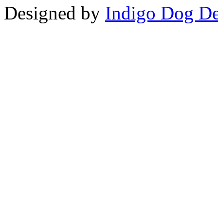
Designed by
Indigo Dog De