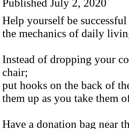
Published
July 2, 2020
Help yourself be successful 
the mechanics of daily livin
Instead of dropping your c
chair;
put hooks on the back of th
them up as you take them of
Have a donation bag near th