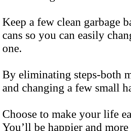
Keep a few clean garbage ba
cans so you can easily cha
one.
By eliminating steps-both 
and changing a few small ha
Choose to make your life ea
You’ll be happier and more 