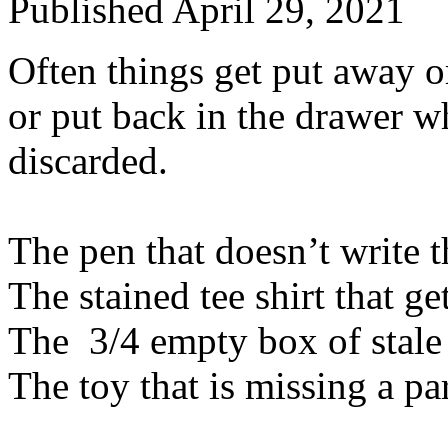
Published
April 29, 2021
Often things get put away o
or put back in the drawer w
discarded.
The pen that doesn’t write t
The stained tee shirt that g
The 3/4 empty box of stale c
The toy that is missing a pa