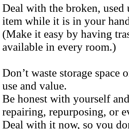
Deal with the broken, used 
item while it is in your hand
(Make it easy by having tra
available in every room.)
Don’t waste storage space on
use and value.
Be honest with yourself and
repairing, repurposing, or e
Deal with it now, so you do