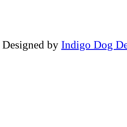
Copyright © LifeUnstuffed.com, Kare
Designed by
Indigo Dog De