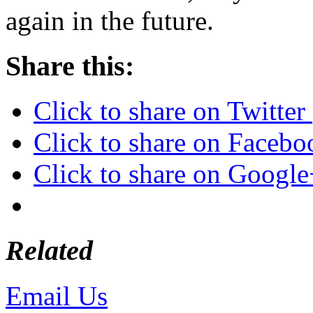
again in the future.
Share this:
Click to share on Twitte
Click to share on Faceb
Click to share on Googl
Related
Email Us
or call 425-350-4