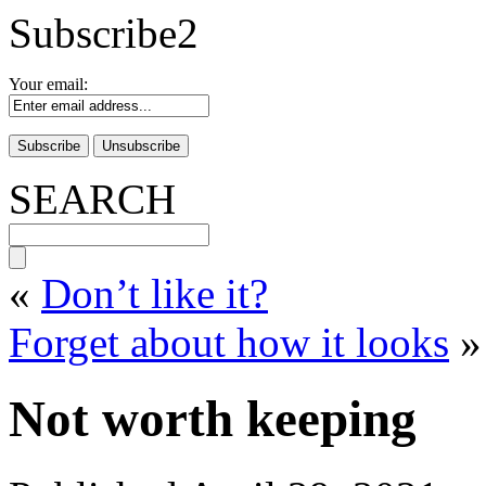
Subscribe2
Your email:
SEARCH
«
Don’t like it?
Forget about how it looks
»
Not worth keeping