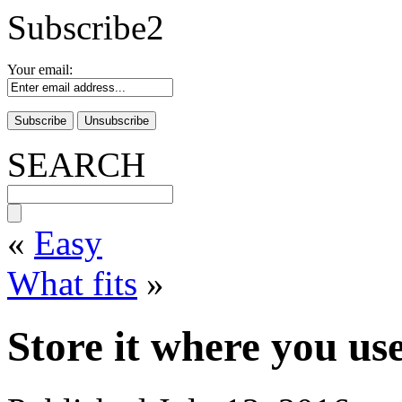
Subscribe2
Your email:
SEARCH
«
Easy
What fits
»
Store it where you use