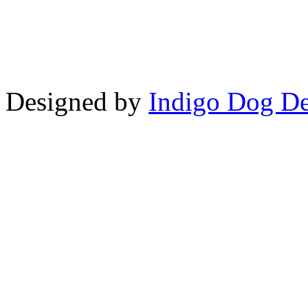
Copyright © LifeUnstuffed.com, Kare
Designed by
Indigo Dog De