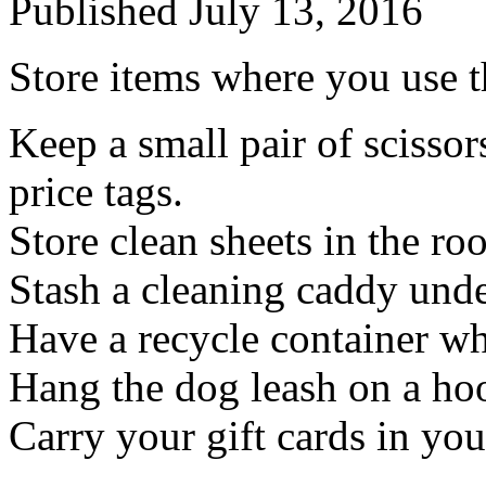
Published
July 13, 2016
Store items where you use 
Keep a small pair of scissors
price tags.
Store clean sheets in the ro
Stash a cleaning caddy unde
Have a recycle container wh
Hang the dog leash on a ho
Carry your gift cards in you