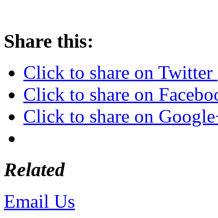
Share this:
Click to share on Twitte
Click to share on Faceb
Click to share on Googl
Related
Email Us
or call 425-350-4