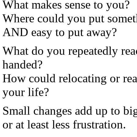
What makes sense to you?
Where could you put someth
AND easy to put away?
What do you repeatedly re
handed?
How could relocating or rea
your life?
Small changes add up to bi
or at least less frustration.