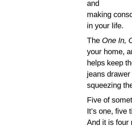
and
making consc
in your life.
The
One In, 
your home, an
helps keep th
jeans drawer
squeezing the
Five of somet
It’s one, five
And it is four