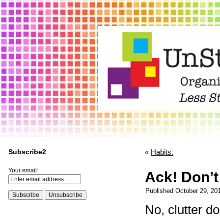
Subscribe2
«
Habits.
Your email:
Ack! Don’t 
Published
October 29, 20
No, clutter d