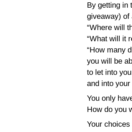
By getting in 
giveaway) of 
“Where will t
“What will it
“How many do
you will be a
to let into yo
and into your 
You only hav
How do you w
Your choices 