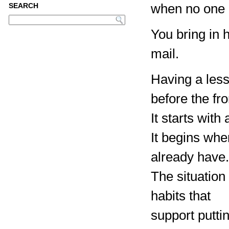
when no one i
SEARCH
You bring in 
mail.
Having a less
before the fro
It starts wit
It begins whe
already have.
The situation
habits that
support putti