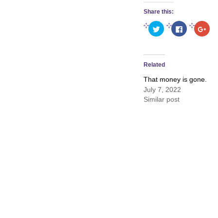
Share this:
Click
Click
Clic
to
to
to
share
share
sha
on
on
on
Twitter
Facebook
Goo
(Opens
(Opens
(Op
in
in
in
Related
new
new
new
window)
window)
win
That money is gone.
July 7, 2022
Similar post