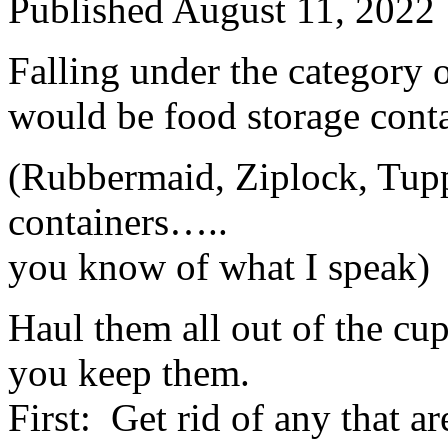
Published
August 11, 2022
Falling under the category 
would be food storage conta
(Rubbermaid, Ziplock, Tupp
containers…..
you know of what I speak)
Haul them all out of the cu
you keep them.
First: Get rid of any that a