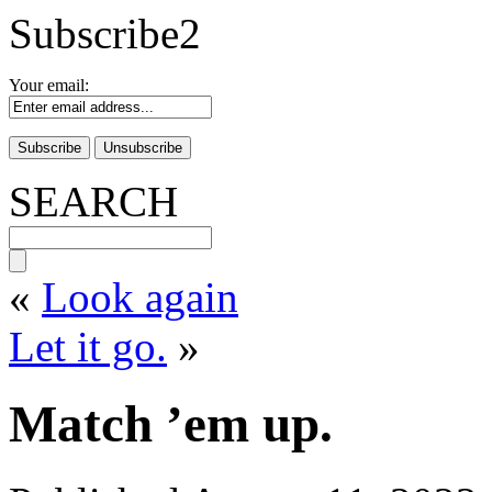
Subscribe2
Your email:
SEARCH
«
Look again
Let it go.
»
Match ’em up.