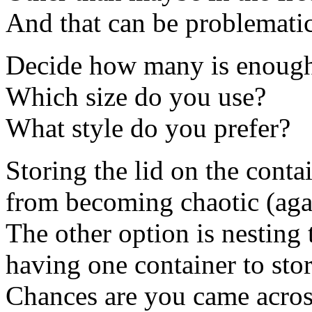
And that can be problemati
Decide how many is enoug
Which size do you use?
What style do you prefer?
Storing the lid on the conta
from becoming chaotic (aga
The other option is nesting 
having one container to store
Chances are you came acros