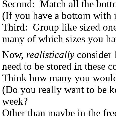
Second: Match all the bottom
(If you have a bottom with n
Third: Group like sized on
many of which sizes you ha
Now,
realistically
consider 
need to be stored in these c
Think how many you would 
(Do you really want to be k
week?
Other than maybe in the fre