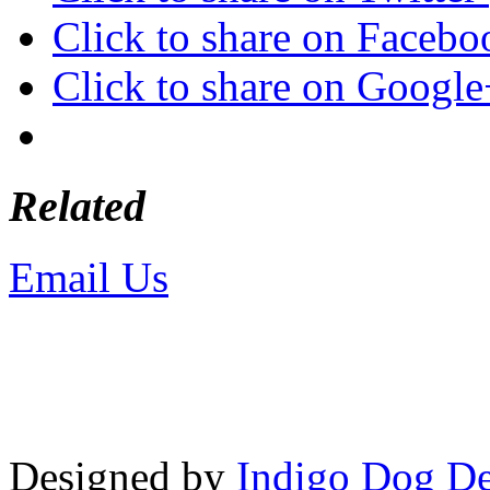
Click to share on Faceb
Click to share on Googl
Related
Email Us
or call 425-350-4
Copyright © LifeUnstuffed.com, Kare
Designed by
Indigo Dog De