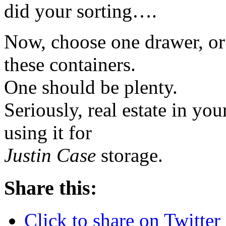
did your sorting….
Now, choose one drawer, or 
these containers.
One should be plenty.
Seriously, real estate in you
using it for
Justin Case
storage.
Share this:
Click to share on Twitte