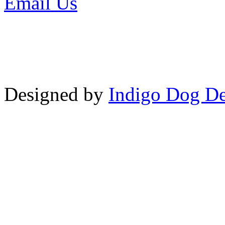
Email Us
or call 425-350-4
Copyright © LifeUnstuffed.com, Kare
Designed by
Indigo Dog De