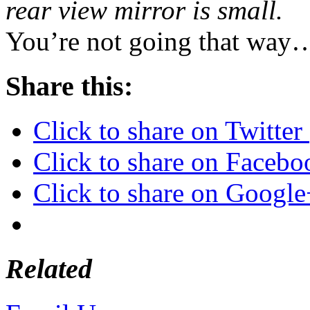
rear view mirror is small.
You’re not going that wa
Share this:
Click to share on Twitte
Click to share on Faceb
Click to share on Googl
Related