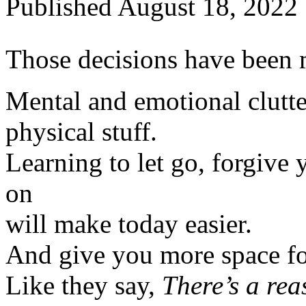
Published
August 18, 2022
Those decisions have been 
Mental and emotional clutte
physical stuff.
Learning to let go, forgive 
on
will make today easier.
And give you more space for
Like they say,
There’s a rea