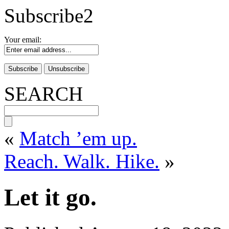
Subscribe2
Your email:
SEARCH
«
Match ’em up.
Reach. Walk. Hike.
»
Let it go.